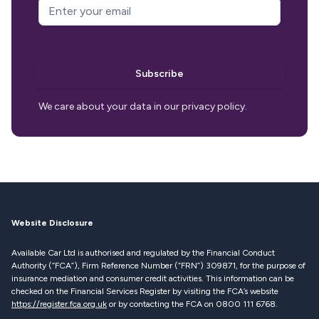
Email Address
*
g_recaptcha_response
Subscribe
We care about your data in our privacy policy.
Website Disclosure
Available Car Ltd is authorised and regulated by the Financial Conduct
Authority (“FCA”), Firm Reference Number (“FRN”) 309871, for the purpose of
insurance mediation and consumer credit activities. This information can be
checked on the Financial Services Register by visiting the FCA’s website
https://register.fca.org.uk
or by contacting the FCA on 0800 111 6768.