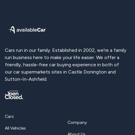
Available Car | Used Ford Cars for Sale
Cars run in our family. Established in 2002, we're a family
run business here to make your life easier. We offer a
friendly, hassle-free car buying experience in both of
our car supermarkets sites in Castle Donington and
Sutton-In-Ashfield.
Cars
Company
All Vehicles
About Us