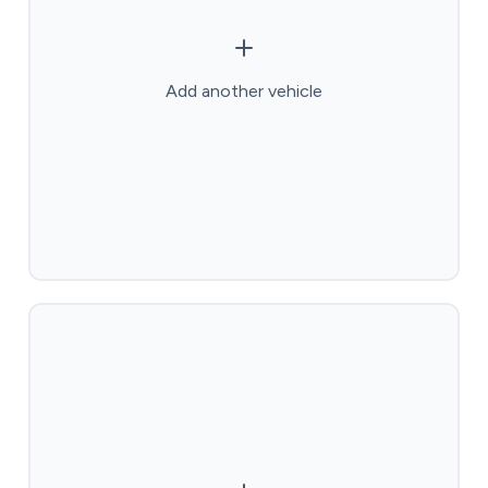
Add another vehicle