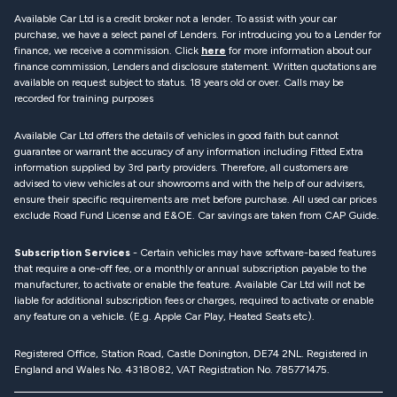
Available Car Ltd is a credit broker not a lender. To assist with your car
purchase, we have a select panel of Lenders. For introducing you to a Lender for
finance, we receive a commission. Click
here
for more information about our
finance commission, Lenders and disclosure statement. Written quotations are
available on request subject to status. 18 years old or over. Calls may be
recorded for training purposes
Available Car Ltd offers the details of vehicles in good faith but cannot
guarantee or warrant the accuracy of any information including Fitted Extra
information supplied by 3rd party providers. Therefore, all customers are
advised to view vehicles at our showrooms and with the help of our advisers,
ensure their specific requirements are met before purchase. All used car prices
exclude Road Fund License and E&OE. Car savings are taken from CAP Guide.
Subscription Services
- Certain vehicles may have software-based features
that require a one-off fee, or a monthly or annual subscription payable to the
manufacturer, to activate or enable the feature. Available Car Ltd will not be
liable for additional subscription fees or charges, required to activate or enable
any feature on a vehicle. (E.g. Apple Car Play, Heated Seats etc).
Registered Office, Station Road, Castle Donington, DE74 2NL. Registered in
England and Wales No. 4318082, VAT Registration No. 785771475.