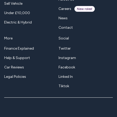
Sell Vehicle
Careers
New roles!
Under £10,000
News
Electric & Hybrid
Contact
More
Social
Finance Explained
Twitter
Help & Support
Instagram
Car Reviews
Facebook
Legal Policies
Linked In
Tiktok
Twitter-X
Instagram
Facebook