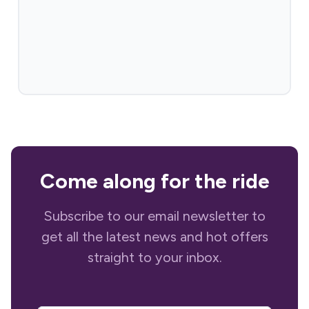
Come along for the ride
Subscribe to our email newsletter to
get all the latest news and hot offers
straight to your inbox.