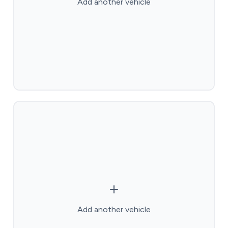
Add another vehicle
Add another vehicle