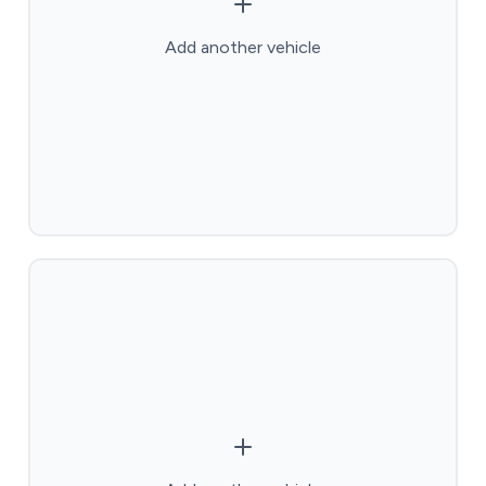
Add another vehicle