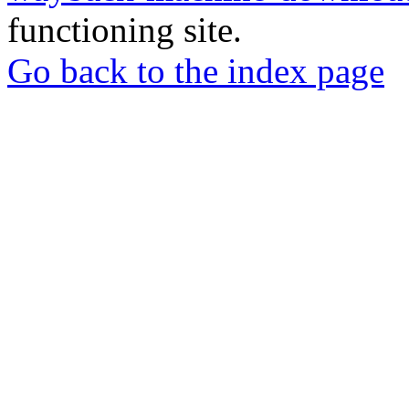
functioning site.
Go back to the index page