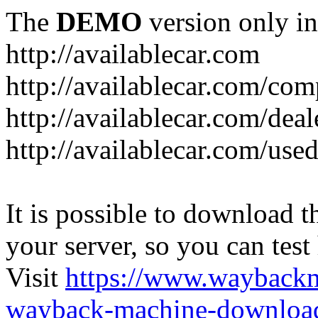
The
DEMO
version only in
http://availablecar.com
http://availablecar.com/com
http://availablecar.com/deal
http://availablecar.com/use
It is possible to download th
your server, so you can test
Visit
https://www.wayback
wayback-machine-download