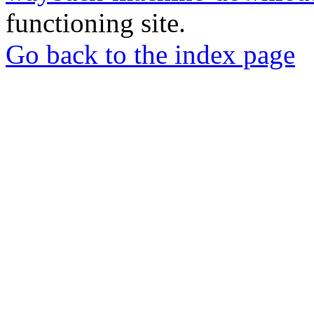
functioning site.
Go back to the index page