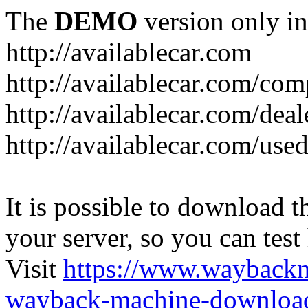
The
DEMO
version only in
http://availablecar.com
http://availablecar.com/com
http://availablecar.com/deal
http://availablecar.com/use
It is possible to download th
your server, so you can test
Visit
https://www.wayback
wayback-machine-download