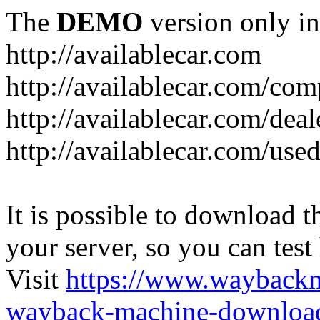
The
DEMO
version only in
http://availablecar.com
http://availablecar.com/com
http://availablecar.com/deal
http://availablecar.com/use
It is possible to download th
your server, so you can test
Visit
https://www.wayback
wayback-machine-download