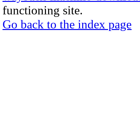
functioning site.
Go back to the index page