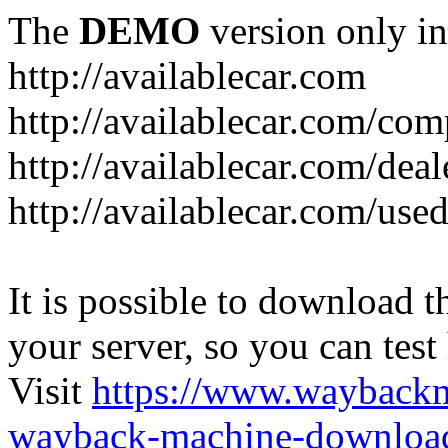
The
DEMO
version only in
http://availablecar.com
http://availablecar.com/com
http://availablecar.com/deal
http://availablecar.com/use
It is possible to download th
your server, so you can test
Visit
https://www.wayback
wayback-machine-download