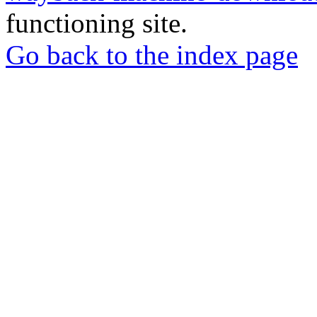
functioning site.
Go back to the index page