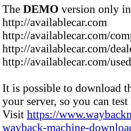
The
DEMO
version only in
http://availablecar.com
http://availablecar.com/com
http://availablecar.com/deal
http://availablecar.com/use
It is possible to download th
your server, so you can test
Visit
https://www.wayback
wayback-machine-download