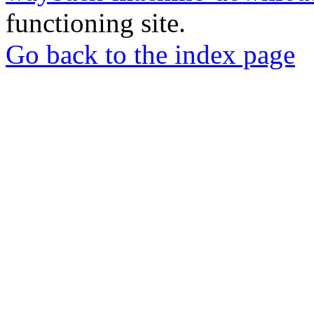
functioning site.
Go back to the index page