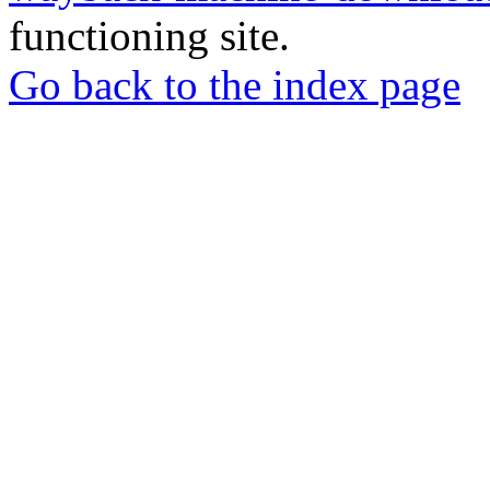
functioning site.
Go back to the index page