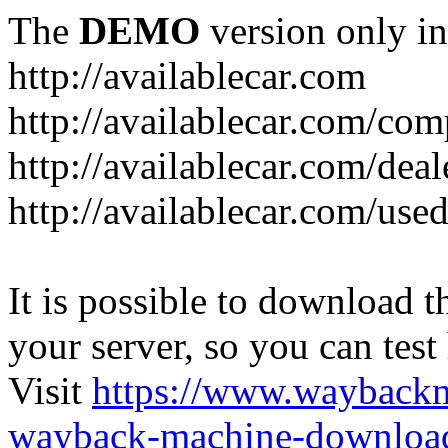
The
DEMO
version only in
http://availablecar.com
http://availablecar.com/com
http://availablecar.com/deal
http://availablecar.com/use
It is possible to download th
your server, so you can test
Visit
https://www.wayback
wayback-machine-download