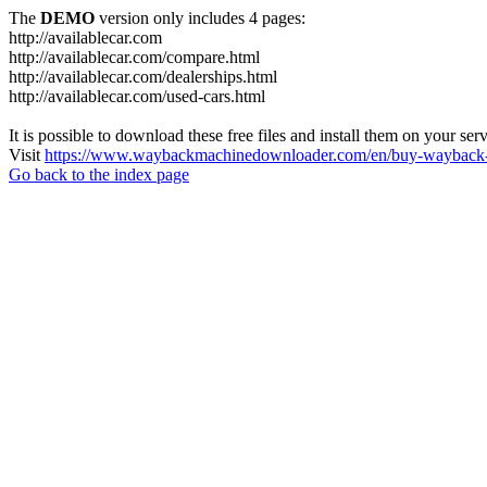
The
DEMO
version only includes 4 pages:
http://availablecar.com
http://availablecar.com/compare.html
http://availablecar.com/dealerships.html
http://availablecar.com/used-cars.html
It is possible to download these free files and install them on your ser
Visit
https://www.waybackmachinedownloader.com/en/buy-wayback-
Go back to the index page