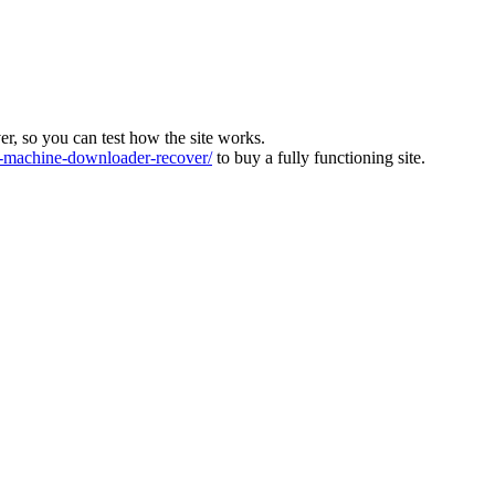
ver, so you can test how the site works.
machine-downloader-recover/
to buy a fully functioning site.