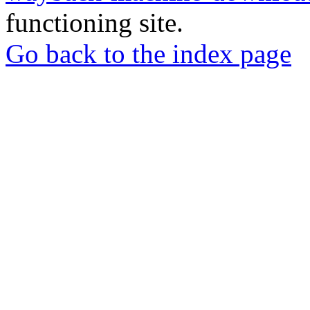
functioning site.
Go back to the index page