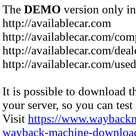
The
DEMO
version only in
http://availablecar.com
http://availablecar.com/com
http://availablecar.com/deal
http://availablecar.com/use
It is possible to download th
your server, so you can test
Visit
https://www.wayback
wayback-machine-download