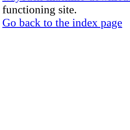
functioning site.
Go back to the index page