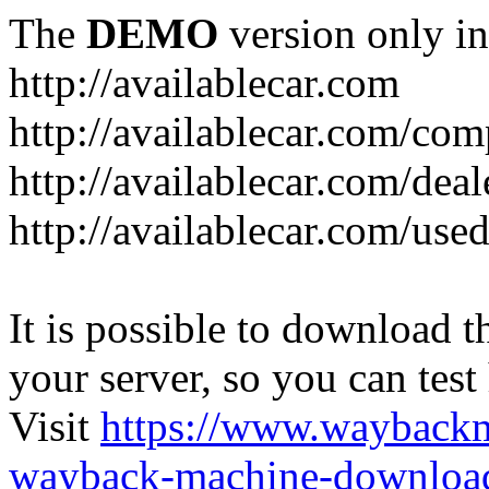
The
DEMO
version only in
http://availablecar.com
http://availablecar.com/com
http://availablecar.com/deal
http://availablecar.com/use
It is possible to download th
your server, so you can test
Visit
https://www.wayback
wayback-machine-download