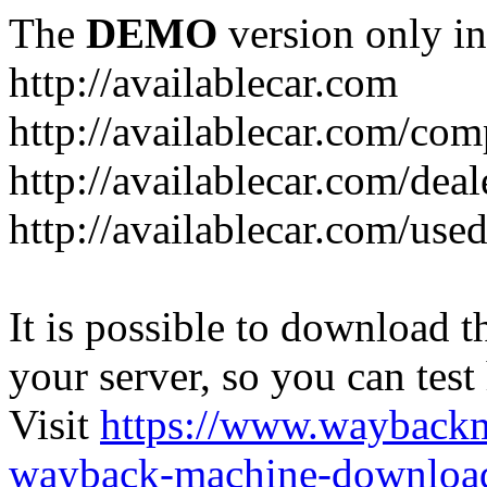
The
DEMO
version only in
http://availablecar.com
http://availablecar.com/com
http://availablecar.com/deal
http://availablecar.com/use
It is possible to download th
your server, so you can test
Visit
https://www.wayback
wayback-machine-download