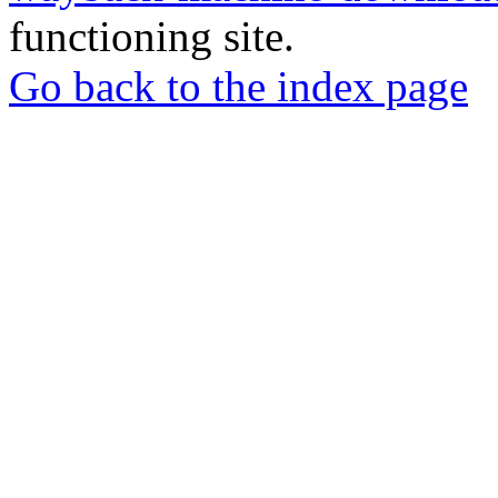
functioning site.
Go back to the index page