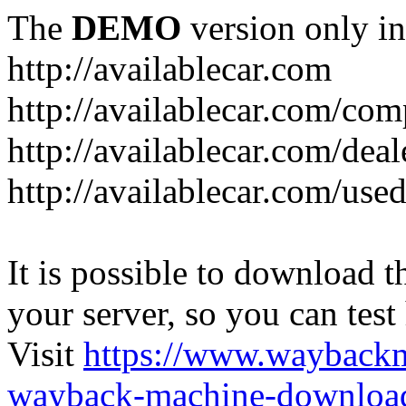
The
DEMO
version only in
http://availablecar.com
http://availablecar.com/com
http://availablecar.com/deal
http://availablecar.com/use
It is possible to download th
your server, so you can test
Visit
https://www.wayback
wayback-machine-download