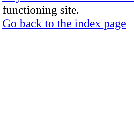
functioning site.
Go back to the index page